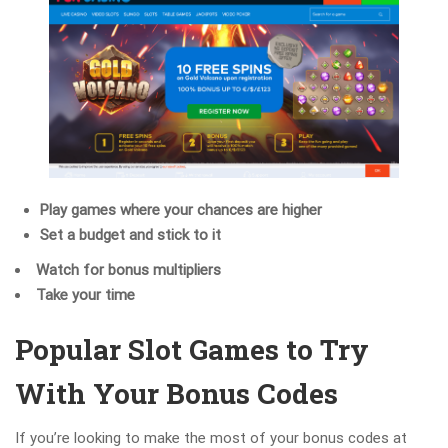
Play games where your chances are higher
Set a budget and stick to it
Watch for bonus multipliers
Take your time
Popular Slot Games to Try
With Your Bonus Codes
If you’re looking to make the most of your bonus codes at