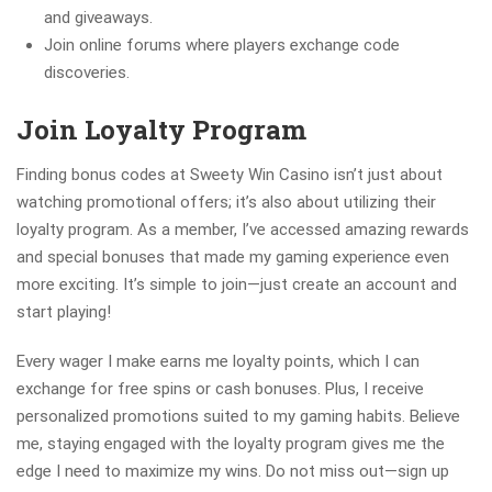
and giveaways.
Join online forums where players exchange code
discoveries.
Join Loyalty Program
Finding bonus codes at Sweety Win Casino isn’t just about
watching promotional offers; it’s also about utilizing their
loyalty program. As a member, I’ve accessed amazing rewards
and special bonuses that made my gaming experience even
more exciting. It’s simple to join—just create an account and
start playing!
Every wager I make earns me loyalty points, which I can
exchange for free spins or cash bonuses. Plus, I receive
personalized promotions suited to my gaming habits. Believe
me, staying engaged with the loyalty program gives me the
edge I need to maximize my wins. Do not miss out—sign up