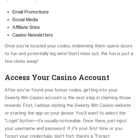
Email Promotions
Social Media
Affiliate Sites
Casino Newsletters
Once you’ve located your codes, redeeming them opens doors
to fun and potentially big wins! Don’t miss out; the fun is just a
few clicks away!
Access Your Casino Account
After you’ve found your bonus codes, getting into your
Sweety Win Casino account is the next step in claiming those
rewards. First, I advise visiting the Sweety Win Casino website
or starting the app on your device. You’ll want to select the
“Login” button—it’s usually noticeable. Once there, just input
your username and password. If it’s your first time or you
forgot your credentials, don’t fret; there’s a “Forgot