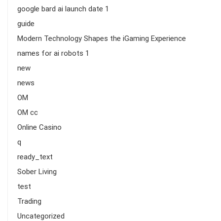
google bard ai launch date 1
guide
Modern Technology Shapes the iGaming Experience
names for ai robots 1
new
news
OM
OM cc
Online Casino
q
ready_text
Sober Living
test
Trading
Uncategorized