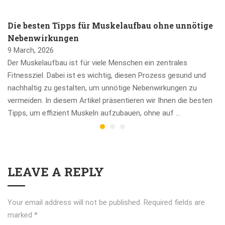
Die besten Tipps für Muskelaufbau ohne unnötige
Nebenwirkungen
9 March, 2026
Der Muskelaufbau ist für viele Menschen ein zentrales
Fitnessziel. Dabei ist es wichtig, diesen Prozess gesund und
nachhaltig zu gestalten, um unnötige Nebenwirkungen zu
vermeiden. In diesem Artikel präsentieren wir Ihnen die besten
Tipps, um effizient Muskeln aufzubauen, ohne auf …
LEAVE A REPLY
Your email address will not be published.
Required fields are
marked
*