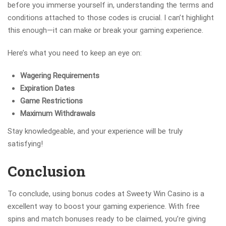
before you immerse yourself in, understanding the terms and
conditions attached to those codes is crucial. I can’t highlight
this enough—it can make or break your gaming experience.
Here’s what you need to keep an eye on:
Wagering Requirements
Expiration Dates
Game Restrictions
Maximum Withdrawals
Stay knowledgeable, and your experience will be truly
satisfying!
Conclusion
To conclude, using bonus codes at Sweety Win Casino is a
excellent way to boost your gaming experience. With free
spins and match bonuses ready to be claimed, you’re giving