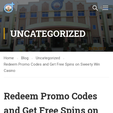
UNCATEGORIZED
Home
Blog
Uncategorized
Redeem Promo Codes and Get Free Spins on Sweety Win
Casino
Redeem Promo Codes
and Get Free Spins on