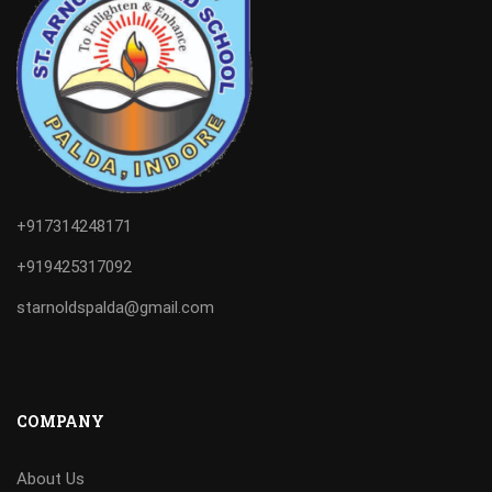
+917314248171
+919425317092
starnoldspalda@gmail.com
COMPANY
About Us