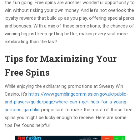
the fun going. Free spins are another wonderful opportunity to
win without risking your own money. And let’s not overlook the
loyalty rewards that build up as you play, offering special perks
and bonuses. With a mix of these promotions, the chances of
winning big just keep getting better, making every visit more
exhilarating than the last!
Tips for Maximizing Your
Free Spins
While enjoying the exhilarating promotions at Sweety Win
Casino, it’s
https://www.gamblingcommission.gov.uk/public-
and-players/guide/page/where-can-i-get-help-for-a-young-
persons-gambling
important to make the most of those free
spins you might be lucky enough to receive. Here are some
tips I’ve found helpful: