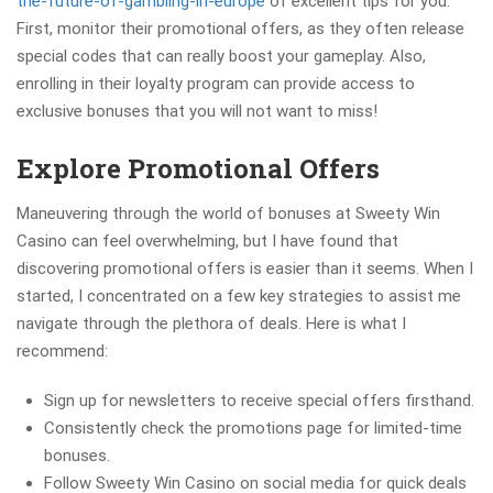
the-future-of-gambling-in-europe
of excellent tips for you.
First, monitor their promotional offers, as they often release
special codes that can really boost your gameplay. Also,
enrolling in their loyalty program can provide access to
exclusive bonuses that you will not want to miss!
Explore Promotional Offers
Maneuvering through the world of bonuses at Sweety Win
Casino can feel overwhelming, but I have found that
discovering promotional offers is easier than it seems. When I
started, I concentrated on a few key strategies to assist me
navigate through the plethora of deals. Here is what I
recommend:
Sign up for newsletters to receive special offers firsthand.
Consistently check the promotions page for limited-time
bonuses.
Follow Sweety Win Casino on social media for quick deals