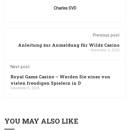
Charles SVD
Previous post
Anleitung zur Anmeldung für Wildz Casino
November 3, 2025
Next post
Royal Game Casino – Werden Sie eines von
vielen freudigen Spielern in D
November 3, 2025
YOU MAY ALSO LIKE