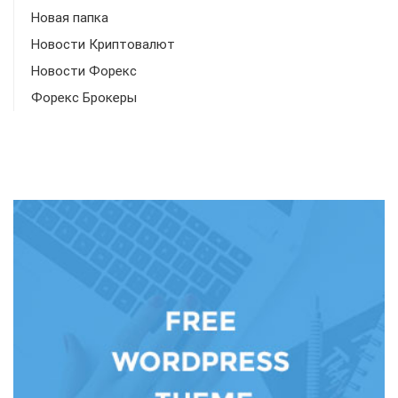
Новая папка
Новости Криптовалют
Новости Форекс
Форекс Брокеры