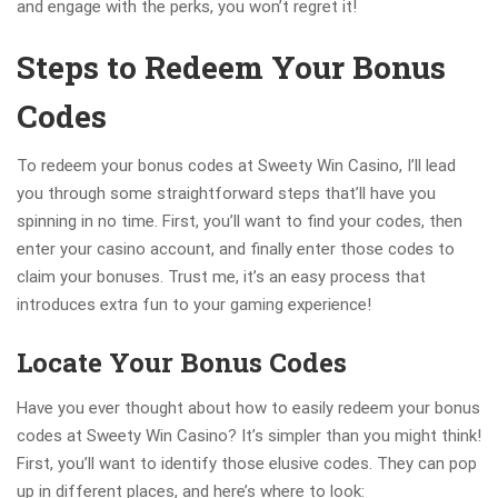
and engage with the perks, you won’t regret it!
Steps to Redeem Your Bonus
Codes
To redeem your bonus codes at Sweety Win Casino, I’ll lead
you through some straightforward steps that’ll have you
spinning in no time. First, you’ll want to find your codes, then
enter your casino account, and finally enter those codes to
claim your bonuses. Trust me, it’s an easy process that
introduces extra fun to your gaming experience!
Locate Your Bonus Codes
Have you ever thought about how to easily redeem your bonus
codes at Sweety Win Casino? It’s simpler than you might think!
First, you’ll want to identify those elusive codes. They can pop
up in different places, and here’s where to look: