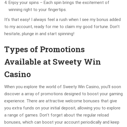
Enjoy your spins – Each spin brings the excitement of
winning right to your fingertips.
It’s that easy! I always feel a rush when I see my bonus added
to my account, ready for me to claim my good fortune. Don’t
hesitate; plunge in and start spinning!
Types of Promotions
Available at Sweety Win
Casino
When you explore the world of Sweety Win Casino, you’ll soon
discover a array of promotions designed to boost your gaming
experience. There are attractive welcome bonuses that give
you extra funds on your initial deposit, allowing you to explore
a range of games. Don’t forget about the regular reload
bonuses, which can boost your account periodically and keep