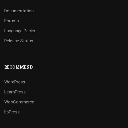
Documentation
Forums
Language Packs
Release Status
RECOMMEND
WordPress
LearnPress
WooCommerce
bbPress