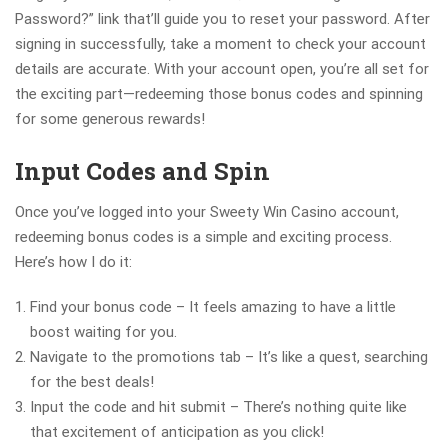
Password?” link that’ll guide you to reset your password. After
signing in successfully, take a moment to check your account
details are accurate. With your account open, you’re all set for
the exciting part—redeeming those bonus codes and spinning
for some generous rewards!
Input Codes and Spin
Once you’ve logged into your Sweety Win Casino account,
redeeming bonus codes is a simple and exciting process.
Here’s how I do it:
Find your bonus code – It feels amazing to have a little
boost waiting for you.
Navigate to the promotions tab – It’s like a quest, searching
for the best deals!
Input the code and hit submit – There’s nothing quite like
that excitement of anticipation as you click!