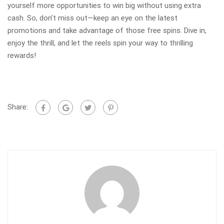
yourself more opportunities to win big without using extra
cash. So, don’t miss out—keep an eye on the latest
promotions and take advantage of those free spins. Dive in,
enjoy the thrill, and let the reels spin your way to thrilling
rewards!
Share: