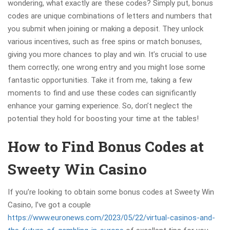
wondering, what exactly are these codes? Simply put, bonus
codes are unique combinations of letters and numbers that
you submit when joining or making a deposit. They unlock
various incentives, such as free spins or match bonuses,
giving you more chances to play and win. It’s crucial to use
them correctly; one wrong entry and you might lose some
fantastic opportunities. Take it from me, taking a few
moments to find and use these codes can significantly
enhance your gaming experience. So, don’t neglect the
potential they hold for boosting your time at the tables!
How to Find Bonus Codes at
Sweety Win Casino
If you’re looking to obtain some bonus codes at Sweety Win
Casino, I’ve got a couple
https://www.euronews.com/2023/05/22/virtual-casinos-and-