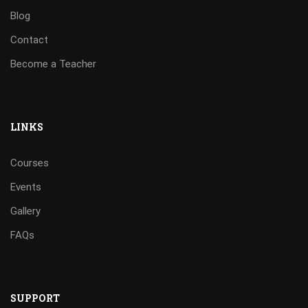
Blog
Contact
Become a Teacher
LINKS
Courses
Events
Gallery
FAQs
SUPPORT