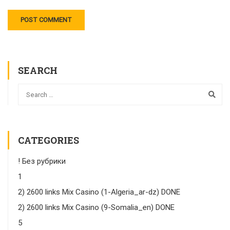
SEARCH
CATEGORIES
! Без рубрики
1
2) 2600 links Mix Casino (1-Algeria_ar-dz) DONE
2) 2600 links Mix Casino (9-Somalia_en) DONE
5