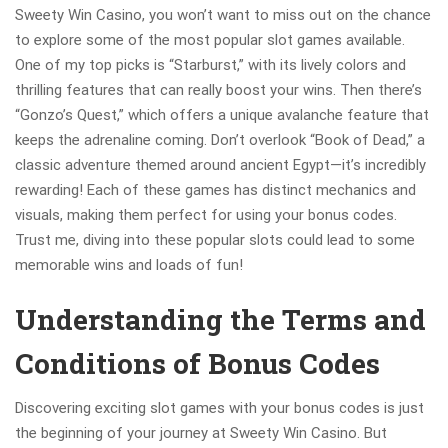
Sweety Win Casino, you won’t want to miss out on the chance
to explore some of the most popular slot games available.
One of my top picks is “Starburst,” with its lively colors and
thrilling features that can really boost your wins. Then there’s
“Gonzo’s Quest,” which offers a unique avalanche feature that
keeps the adrenaline coming. Don’t overlook “Book of Dead,” a
classic adventure themed around ancient Egypt—it’s incredibly
rewarding! Each of these games has distinct mechanics and
visuals, making them perfect for using your bonus codes.
Trust me, diving into these popular slots could lead to some
memorable wins and loads of fun!
Understanding the Terms and
Conditions of Bonus Codes
Discovering exciting slot games with your bonus codes is just
the beginning of your journey at Sweety Win Casino. But