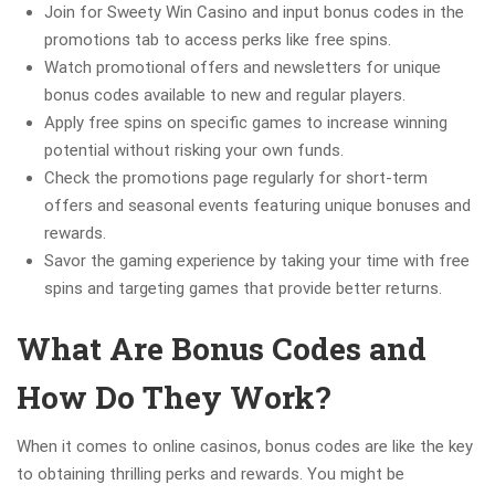
Join for Sweety Win Casino and input bonus codes in the
promotions tab to access perks like free spins.
Watch promotional offers and newsletters for unique
bonus codes available to new and regular players.
Apply free spins on specific games to increase winning
potential without risking your own funds.
Check the promotions page regularly for short-term
offers and seasonal events featuring unique bonuses and
rewards.
Savor the gaming experience by taking your time with free
spins and targeting games that provide better returns.
What Are Bonus Codes and
How Do They Work?
When it comes to online casinos, bonus codes are like the key
to obtaining thrilling perks and rewards. You might be