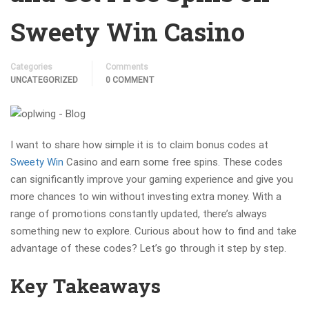
Sweety Win Casino
Categories
Comments
UNCATEGORIZED
0 COMMENT
I want to share how simple it is to claim bonus codes at
Sweety Win
Casino and earn some free spins. These codes
can significantly improve your gaming experience and give you
more chances to win without investing extra money. With a
range of promotions constantly updated, there’s always
something new to explore. Curious about how to find and take
advantage of these codes? Let’s go through it step by step.
Key Takeaways