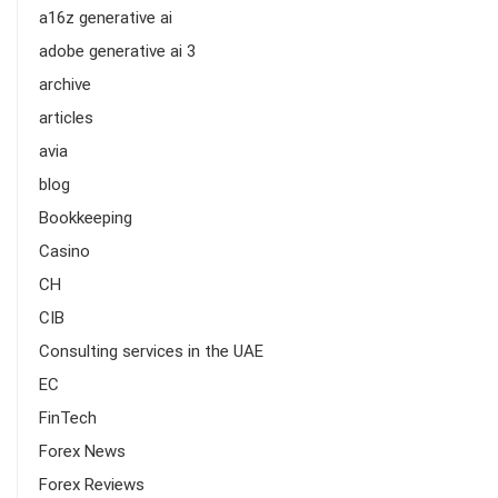
a16z generative ai
adobe generative ai 3
archive
articles
avia
blog
Bookkeeping
Casino
CH
CIB
Consulting services in the UAE
EC
FinTech
Forex News
Forex Reviews